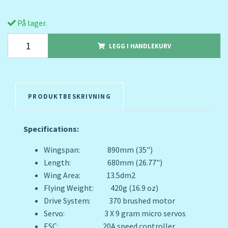
På lager.
LEGG I HANDLEKURV
PRODUKTBESKRIVNING
Specifications:
Wingspan: 890mm (35")
Length: 680mm (26.77")
Wing Area: 13.5dm2
Flying Weight: 420g (16.9 oz)
Drive System: 370 brushed motor
Servo: 3 X 9 gram micro servos
ESC: 20A speed controller