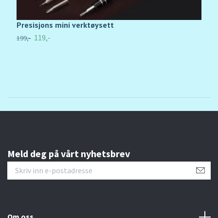
Presisjons mini verktøysett
L
119,-
199,-
48
Meld deg på vårt nyhetsbrev
Om oss