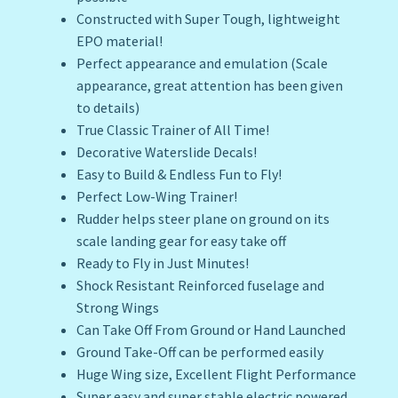
Constructed with Super Tough, lightweight
EPO material!
Perfect appearance and emulation (Scale
appearance, great attention has been given
to details)
True Classic Trainer of All Time!
Decorative Waterslide Decals!
Easy to Build & Endless Fun to Fly!
Perfect Low-Wing Trainer!
Rudder helps steer plane on ground on its
scale landing gear for easy take off
Ready to Fly in Just Minutes!
Shock Resistant Reinforced fuselage and
Strong Wings
Can Take Off From Ground or Hand Launched
Ground Take-Off can be performed easily
Huge Wing size, Excellent Flight Performance
Super easy and super stable electric powered