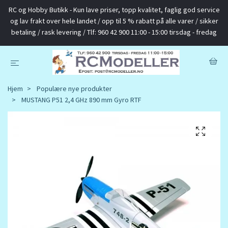
RC og Hobby Butikk - Kun lave priser, topp kvalitet, faglig god service
og lav frakt over hele landet / opp til 5 % rabatt på alle varer / sikker
betaling / rask levering / Tlf: 960 42 900 11:00 - 15:00 tirsdag - fredag
Hjem
Populære nye produkter
MUSTANG P51 2,4 GHz 890 mm Gyro RTF