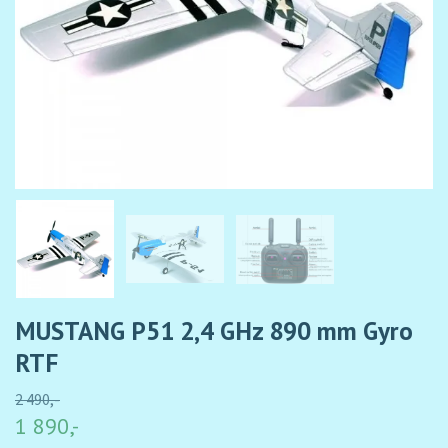
MUSTANG P51 2,4 GHz 890 mm Gyro
RTF
2 490,-
1 890,-