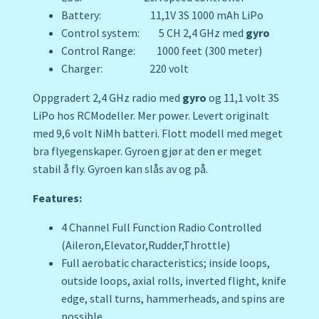
Battery: 11,1V 3S 1000 mAh LiPo
Control system: 5 CH 2,4 GHz med
gyro
Control Range: 1000 feet (300 meter)
Charger: 220 volt
Oppgradert 2,4 GHz radio med
gyro
og 11,1 volt 3S
LiPo hos RCModeller. Mer power. Levert originalt
med 9,6 volt NiMh batteri. Flott modell med meget
bra flyegenskaper. Gyroen gjør at den er meget
stabil å fly. Gyroen kan slås av og på.
Features:
4 Channel Full Function Radio Controlled
(Aileron,Elevator,Rudder,Throttle)
Full aerobatic characteristics; inside loops,
outside loops, axial rolls, inverted flight, knife
edge, stall turns, hammerheads, and spins are
possible