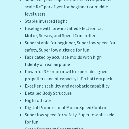
scale R/C park flyer for beginner or middle-
level users
Stable inverted flight
fuselage with pre-installed Electronics,
Motor, Servos, and Speed Controller
Super stable for beginner, Super low speed for
safety, Super low altitude for fun
Fabricated by accurate molds with high
fidelity of real airplane
Powerful 370 motor with expert-designed
propellers and hi-capacity LiPo battery pack
Excellent stability and aerobatic capability
Detailed Body Structure
High roll rate
Digital Proportional Motor Speed Control
Super low speed for safety, Super low altitude
for fun