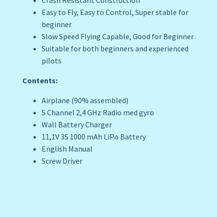
Crash Resistant Construction
Easy to Fly, Easy to Control, Super stable for
beginner
Slow Speed Flying Capable, Good for Beginner
Suitable for both beginners and experienced
pilots
Contents:
Airplane (90% assembled)
5 Channel 2,4 GHz Radio med gyro
Wall Battery Charger
11,1V 3S 1000 mAh LiPo Battery
English Manual
Screw Driver