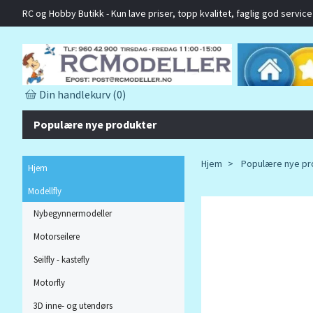
RC og Hobby Butikk - Kun lave priser, topp kvalitet, faglig god service o
Din handlekurv
(0)
Populære nye produkter
Hjem
Populære nye pr
Hjem
Modellfly
Nybegynnermodeller
Motorseilere
Seilfly - kastefly
Motorfly
3D inne- og utendørs