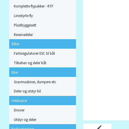
Komplette flypakker - RTF
Linestyrte fly
Plastbyggesett
Reservedeler
Båter
Fartsregulatorer ESC til båt
Tilbehør og deler båt
Biler
Gravmaskiner, dumpere etc
Deler og utstyr bil
Helikopter
Droner
Utstyr og deler
Radiostyringer