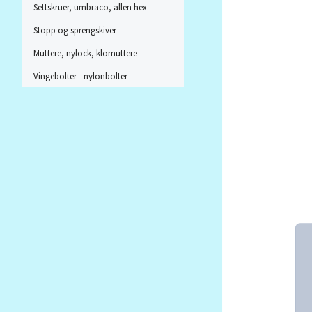
Settskruer, umbraco, allen hex
Stopp og sprengskiver
Muttere, nylock, klomuttere
Vingebolter - nylonbolter