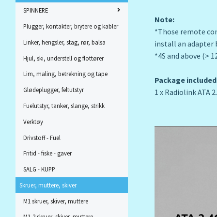
SPINNERE
Note:
Plugger, kontakter, brytere og kabler
*Those remote cont
Linker, hengsler, stag, rør, balsa
install an adapter b
*4S and above (> 1
Hjul, ski, understell og flottører
Lim, maling, betrekning og tape
Package included
Glødeplugger, feltutstyr
1 x Radiolink ATA
Fuelutstyr, tanker, slange, strikk
Verktøy
Drivstoff - Fuel
Fritid - fiske - gaver
SALG - KUPP
Skruer, muttere, skiver
M1 skruer, skiver, muttere
M1,2 skruer, skiver, muttere