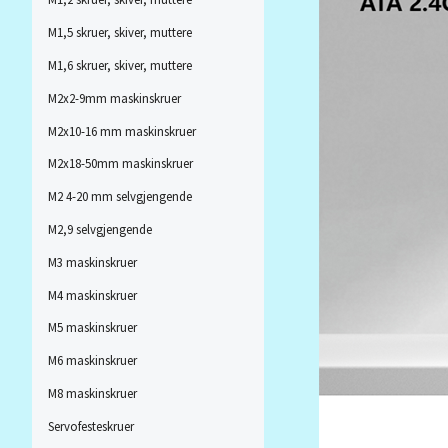
M1,5 skruer, skiver, muttere
M1,6 skruer, skiver, muttere
M2x2-9mm maskinskruer
M2x10-16 mm maskinskruer
M2x18-50mm maskinskruer
M2 4-20 mm selvgjengende
M2,9 selvgjengende
M3 maskinskruer
M4 maskinskruer
M5 maskinskruer
M6 maskinskruer
M8 maskinskruer
Servofesteskruer