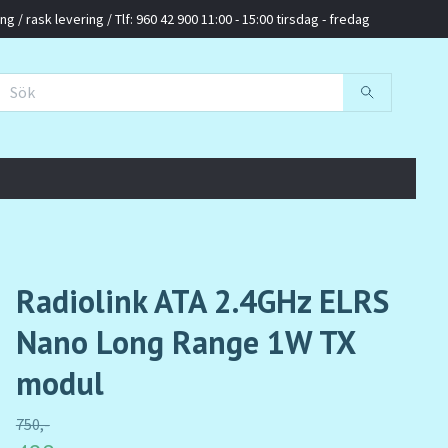
g / rask levering / Tlf: 960 42 900 11:00 - 15:00 tirsdag - fredag
Radiolink ATA 2.4GHz ELRS
Nano Long Range 1W TX
modul
750,-