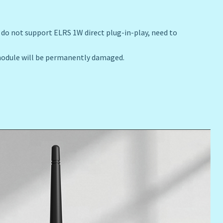
do not support ELRS 1W direct plug-in-play, need to
 module will be permanently damaged.