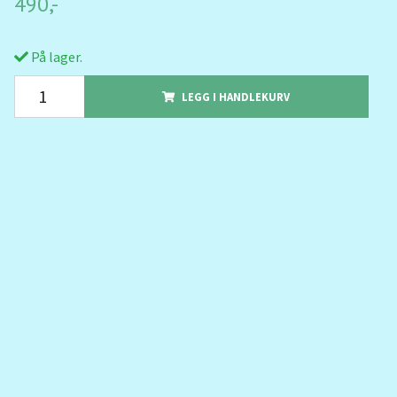
490,-
På lager.
LEGG I HANDLEKURV