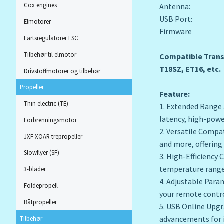
Cox engines
Antenna: 2.4
USB Port: T
Elmotorer
Firmware Versi
Fartsregulatorer ESC
Tilbehør til elmotor
Compatible Transm
T18SZ, ET16, etc.
Drivstoffmotorer og tilbehør
Propeller
Feature:
Thin electric (TE)
1. Extended Range 
latency, high-powe
Forbrenningsmotor
2. Versatile Compa
JXF XOAR trepropeller
and more, offering 
Slowflyer (SF)
3. High-Efficiency
temperature range
3-blader
4. Adjustable Para
Foldepropell
your remote contro
Båtpropeller
5. USB Online Upgr
advancements for 
Tilbehør