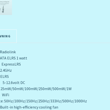
VNING
iolink
ELRS 1 watt
 ExpressLRS
.4GHz
LRS
5-12.6volt DC
/50mW/100mW/250mW/500mW/1W
WiFi
ate: 50Hz/100Hz/150Hz/250Hz/333Hz/500Hz/1000Hz
high-efficiency cooling fan