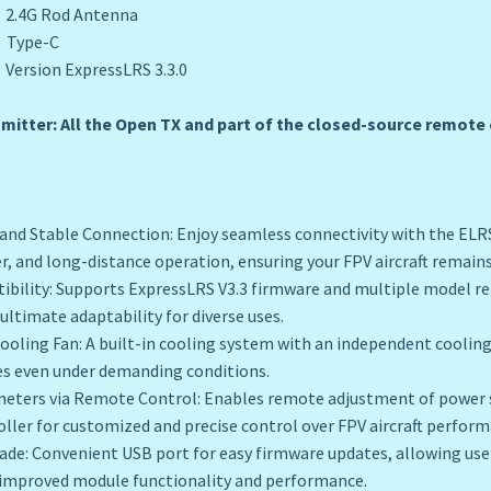
G Rod Antenna
ype-C
on ExpressLRS 3.3.0
itter: All the Open TX and part of the closed-source remote c
and Stable Connection: Enjoy seamless connectivity with the ELR
r, and long-distance operation, ensuring your FPV aircraft remains
tibility: Supports ExpressLRS V3.3 firmware and multiple model r
ultimate adaptability for diverse uses.
 Cooling Fan: A built-in cooling system with an independent coolin
s even under demanding conditions.
meters via Remote Control: Enables remote adjustment of power 
ller for customized and precise control over FPV aircraft perform
ade: Convenient USB port for easy firmware updates, allowing use
improved module functionality and performance.