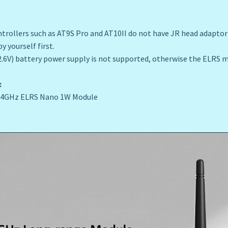
rollers such as AT9S Pro and AT10II do not have JR head adaptor 
y yourself first.
2.6V) battery power supply is not supported, otherwise the ELRS
:
 2.4GHz ELRS Nano 1W Module