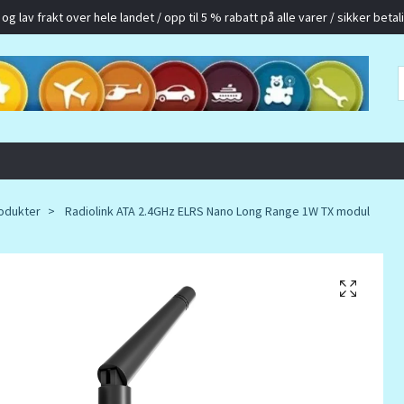
g lav frakt over hele landet / opp til 5 % rabatt på alle varer / sikker betalin
odukter
Radiolink ATA 2.4GHz ELRS Nano Long Range 1W TX modul