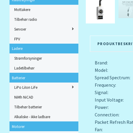
Mottakere
Tilbehør radio
Servoer
FPV
PRODUKTBESKRI
Ladere
Strømforsyninger
Brand: Rad
Ladetilbehør
Model: ATA 
Spread Spectrum:
Batterier
Frequency: 2
LiPo LiIon LiFe
Signal: E
NiMh NiCAD
Input Voltage: 
Power: 25mW
Tilbehør batterier
Connection: 
Alkaliske - ikke ladbare
Packet Refresh R
Motorer
Fan: Built-in 