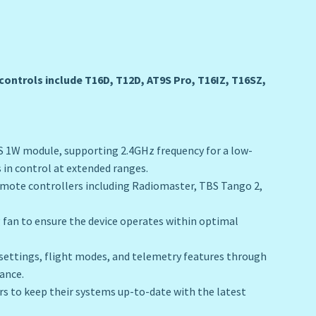
ontrols include T16D, T12D, AT9S Pro, T16IZ, T16SZ,
S 1W module, supporting 2.4GHz frequency for a low-
 in control at extended ranges.
emote controllers including Radiomaster, TBS Tango 2,
g fan to ensure the device operates within optimal
settings, flight modes, and telemetry features through
ance.
rs to keep their systems up-to-date with the latest